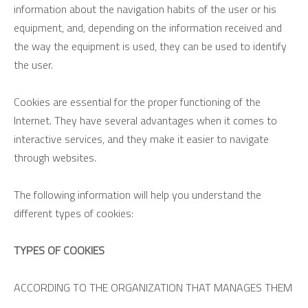
information about the navigation habits of the user or his
equipment, and, depending on the information received and
the way the equipment is used, they can be used to identify
the user.
Cookies are essential for the proper functioning of the
Internet. They have several advantages when it comes to
interactive services, and they make it easier to navigate
through websites.
The following information will help you understand the
different types of cookies:
TYPES OF COOKIES
ACCORDING TO THE ORGANIZATION THAT MANAGES THEM