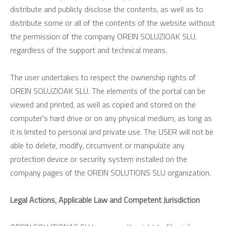
distribute and publicly disclose the contents, as well as to
distribute some or all of the contents of the website without
the permission of the company OREIN SOLUZIOAK SLU,
regardless of the support and technical means.
The user undertakes to respect the ownership rights of
OREIN SOLUZIOAK SLU. The elements of the portal can be
viewed and printed, as well as copied and stored on the
computer's hard drive or on any physical medium, as long as
it is limited to personal and private use. The USER will not be
able to delete, modify, circumvent or manipulate any
protection device or security system installed on the
company pages of the OREIN SOLUTIONS SLU organization.
Legal Actions, Applicable Law and Competent Jurisdiction