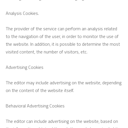
Analysis Cookies.
The provider of the service can perform an analysis related
to the navigation of the user, in order to monitor the use of
the website. In addition, it is possible to determine the most
visited content, the number of visitors, etc.
Advertising Cookies
The editor may include advertising on the website, depending
on the content of the website itself.
Behavioral Advertising Cookies
The editor can include advertising on the website, based on