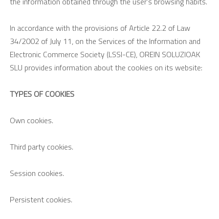
the information obtained through the user's browsing habits.
In accordance with the provisions of Article 22.2 of Law
34/2002 of July 11, on the Services of the Information and
Electronic Commerce Society (LSSI-CE), OREIN SOLUZIOAK
SLU provides information about the cookies on its website:
TYPES OF COOKIES
Own cookies.
Third party cookies.
Session cookies.
Persistent cookies.