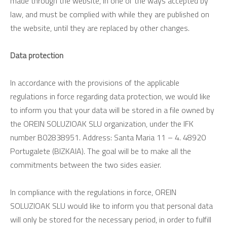
made through the website, in one of the ways accepted by
law, and must be complied with while they are published on
the website, until they are replaced by other changes.
Data protection
In accordance with the provisions of the applicable
regulations in force regarding data protection, we would like
to inform you that your data will be stored in a file owned by
the OREIN SOLUZIOAK SLU organization, under the IFK
number B02838951. Address: Santa Maria 11 – 4. 48920
Portugalete (BIZKAIA). The goal will be to make all the
commitments between the two sides easier.
In compliance with the regulations in force, OREIN
SOLUZIOAK SLU would like to inform you that personal data
will only be stored for the necessary period, in order to fulfill