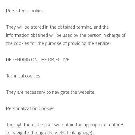
Persistent cookies.
They will be stored in the obtained terminal and the
information obtained will be used by the person in charge of
the cookies for the purpose of providing the service.
DEPENDING ON THE OBJECTIVE
Technical cookies
They are necessary to navigate the website.
Personalization Cookies.
Through them, the user will obtain the appropriate features
to navigate through the website (language).