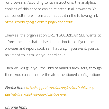
for browsers. According to its instructions, the analytical
cookies of this service can be rejected in all browsers. You
can consult more information about it in the following link:
https://tools.google.com/dlpage/gaoptout
.
Likewise, the organization OREIN SOLUZIOAK SLU wants to
inform the user that he has the option to configure the
browser and report cookies. That way, if you want, you can
ask it not to install on your hard drive.
Then we will give you the links of various browsers; through
them, you can complete the aforementioned configuration:
Firefox from:
http://support.mozilla.org/es/kb/habilitar-y-
deshabilitar-cookies-que-lossitios-we
.
Chrome from: