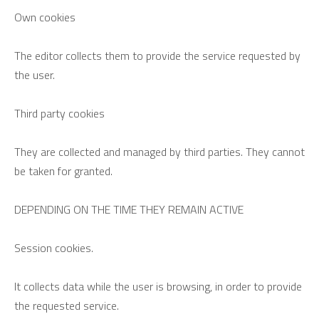
Own cookies
The editor collects them to provide the service requested by
the user.
Third party cookies
They are collected and managed by third parties. They cannot
be taken for granted.
DEPENDING ON THE TIME THEY REMAIN ACTIVE
Session cookies.
It collects data while the user is browsing, in order to provide
the requested service.