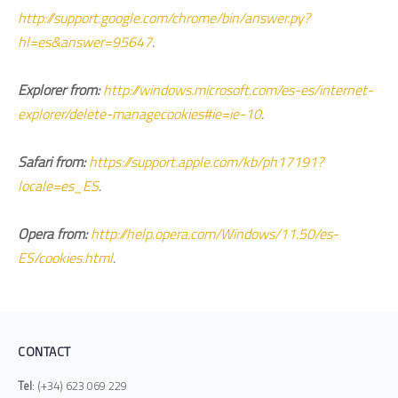
http://support.google.com/chrome/bin/answer.py?
hl=es&answer=95647
.
Explorer from:
http://windows.microsoft.com/es-es/internet-
explorer/delete-managecookies#ie=ie-10
.
Safari from:
https://support.apple.com/kb/ph17191?
locale=es_ES
.
Opera from:
http://help.opera.com/Windows/11.50/es-
ES/cookies.html
.
CONTACT
Tel
: (+34) 623 069 229