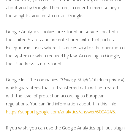
about you by Google. Therefore, in order to exercise any of
these rights, you must contact Google.
Google Analytics cookies are stored on servers located in
the United States and are not shared with third parties.
Exception: in cases where it is necessary for the operation of
the system or when required by law. According to Google,
the IP address is not stored.
Google Inc. The companies
"Privacy Shields"
(hidden privacy),
which guarantees that all transferred data will be treated
with the level of protection according to European
regulations. You can find information about it in this link:
https://support.google.com/analytics/answer/6004245
.
If you wish, you can use the Google Analytics opt-out plugin