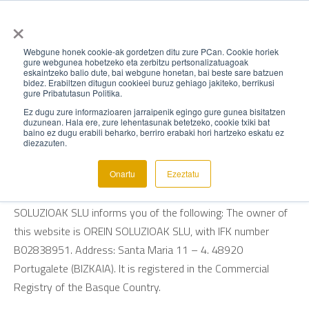
×
Webgune honek cookie-ak gordetzen ditu zure PCan. Cookie horiek
gure webgunea hobetzeko eta zerbitzu pertsonalizatuagoak
eskaintzeko balio dute, bai webgune honetan, bai beste sare batzuen
TERMS OF USE
bidez. Erabiltzen ditugun cookieei buruz gehiago jakiteko, berrikusi
gure Pribatutasun Politika.
Ez dugu zure informazioaren jarraipenik egingo gure gunea bisitatzen
In accordance with Law 34/2002 of July 11, on Information
duzunean. Hala ere, zure lehentasunak betetzeko, cookie txiki bat
baino ez dugu erabili beharko, berriro erabaki hori hartzeko eskatu ez
Society and Electronic Commerce Services (LSSI-CE), OREIN
diezazuten.
SOLUTIONS SLU informs you that it is the owner of the
website www.orein.eus. Pursuant to the provisions of Article
Onartu
Ezeztatu
10 of the aforementioned Law, the organization OREIN
SOLUZIOAK SLU informs you of the following: The owner of
this website is OREIN SOLUZIOAK SLU, with IFK number
B02838951. Address: Santa Maria 11 – 4. 48920
Portugalete (BIZKAIA). It is registered in the Commercial
Registry of the Basque Country.