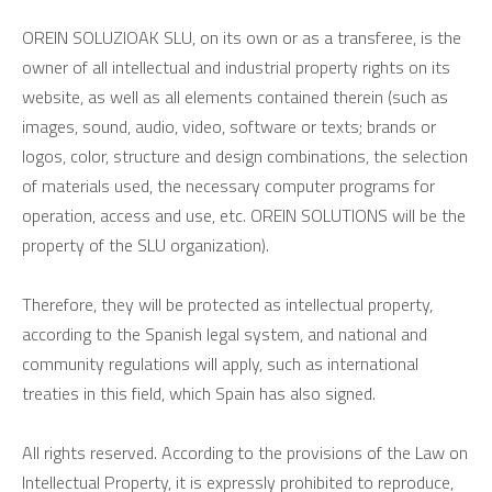
OREIN SOLUZIOAK SLU, on its own or as a transferee, is the
owner of all intellectual and industrial property rights on its
website, as well as all elements contained therein (such as
images, sound, audio, video, software or texts; brands or
logos, color, structure and design combinations, the selection
of materials used, the necessary computer programs for
operation, access and use, etc. OREIN SOLUTIONS will be the
property of the SLU organization).
Therefore, they will be protected as intellectual property,
according to the Spanish legal system, and national and
community regulations will apply, such as international
treaties in this field, which Spain has also signed.
All rights reserved. According to the provisions of the Law on
Intellectual Property, it is expressly prohibited to reproduce,