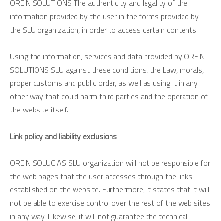
OREIN SOLUTIONS The authenticity and legality of the
information provided by the user in the forms provided by
the SLU organization, in order to access certain contents.
Using the information, services and data provided by OREIN
SOLUTIONS SLU against these conditions, the Law, morals,
proper customs and public order, as well as using it in any
other way that could harm third parties and the operation of
the website itself.
Link policy and liability exclusions
OREIN SOLUCIAS SLU organization will not be responsible for
the web pages that the user accesses through the links
established on the website. Furthermore, it states that it will
not be able to exercise control over the rest of the web sites
in any way. Likewise, it will not guarantee the technical