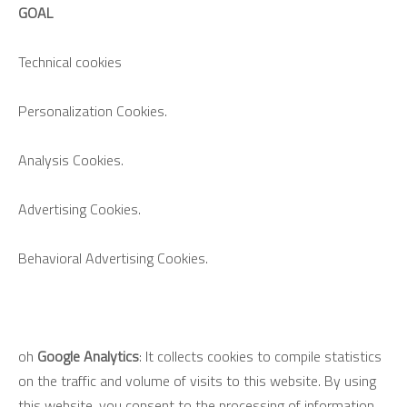
GOAL
Technical cookies
Personalization Cookies.
Analysis Cookies.
Advertising Cookies.
Behavioral Advertising Cookies.
oh
Google Analytics
: It collects cookies to compile statistics
on the traffic and volume of visits to this website. By using
this website, you consent to the processing of information