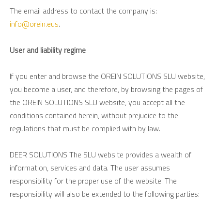
The email address to contact the company is:
info@orein.eus
.
User and liability regime
If you enter and browse the OREIN SOLUTIONS SLU website,
you become a user, and therefore, by browsing the pages of
the OREIN SOLUTIONS SLU website, you accept all the
conditions contained herein, without prejudice to the
regulations that must be complied with by law.
DEER SOLUTIONS The SLU website provides a wealth of
information, services and data. The user assumes
responsibility for the proper use of the website. The
responsibility will also be extended to the following parties: