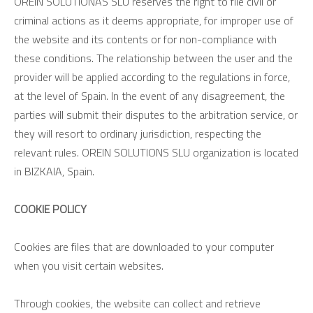
OREIN SOLUTIONAS SLU reserves the right to file civil or
criminal actions as it deems appropriate, for improper use of
the website and its contents or for non-compliance with
these conditions. The relationship between the user and the
provider will be applied according to the regulations in force,
at the level of Spain. In the event of any disagreement, the
parties will submit their disputes to the arbitration service, or
they will resort to ordinary jurisdiction, respecting the
relevant rules. OREIN SOLUTIONS SLU organization is located
in BIZKAIA, Spain.
COOKIE POLICY
Cookies are files that are downloaded to your computer
when you visit certain websites.
Through cookies, the website can collect and retrieve