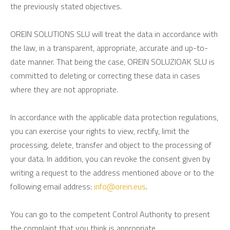
the previously stated objectives.
OREIN SOLUTIONS SLU will treat the data in accordance with
the law, in a transparent, appropriate, accurate and up-to-
date manner. That being the case, OREIN SOLUZIOAK SLU is
committed to deleting or correcting these data in cases
where they are not appropriate.
In accordance with the applicable data protection regulations,
you can exercise your rights to view, rectify, limit the
processing, delete, transfer and object to the processing of
your data. In addition, you can revoke the consent given by
writing a request to the address mentioned above or to the
following email address:
info@orein.eus
.
You can go to the competent Control Authority to present
the complaint that you think is appropriate.