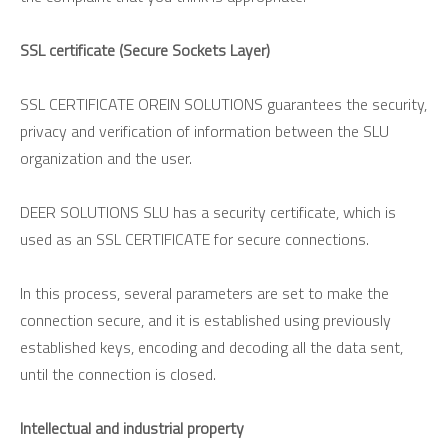
SSL certificate (Secure Sockets Layer)
SSL CERTIFICATE OREIN SOLUTIONS guarantees the security,
privacy and verification of information between the SLU
organization and the user.
DEER SOLUTIONS SLU has a security certificate, which is
used as an SSL CERTIFICATE for secure connections.
In this process, several parameters are set to make the
connection secure, and it is established using previously
established keys, encoding and decoding all the data sent,
until the connection is closed.
Intellectual and industrial property