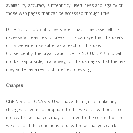
availability, accuracy, authenticity, usefulness and legality of
those web pages that can be accessed through links.
DEER SOLUTIONS SLU has stated that it has taken all the
necessary measures to prevent the damage that the users
of its website may suffer as a result of this use.
Consequently, the organization OREIN SOLUZIOAK SLU will
not be responsible, in any way, for the damages that the user
may suffer as a result of Internet browsing.
Changes
OREIN SOLUTIONAS SLU will have the right to make any
changes it deems appropriate to the website, without prior
notice. These changes may be related to the content of the
website and the conditions of use. These changes can be